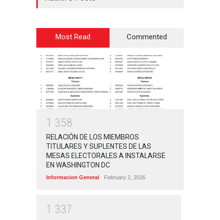
Most Read
Commented
1
3
5
8
RELACIÓN DE LOS MIEMBROS
TITULARES Y SUPLENTES DE LAS
MESAS ELECTORALES A INSTALARSE
EN WASHINGTON DC
Informacion General
February 2, 2026
1
3
3
7