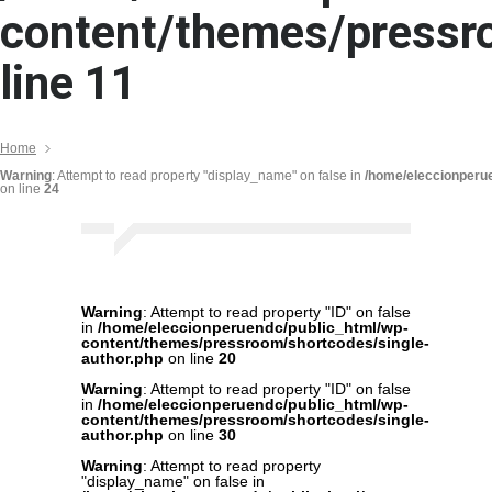
content/themes/pressr
line
11
Home
Warning
: Attempt to read property "display_name" on false in
/home/eleccionperu
on line
24
Warning
: Attempt to read property "ID" on false
in
/home/eleccionperuendc/public_html/wp-
content/themes/pressroom/shortcodes/single-
author.php
on line
20
Warning
: Attempt to read property "ID" on false
in
/home/eleccionperuendc/public_html/wp-
content/themes/pressroom/shortcodes/single-
author.php
on line
30
Warning
: Attempt to read property
"display_name" on false in