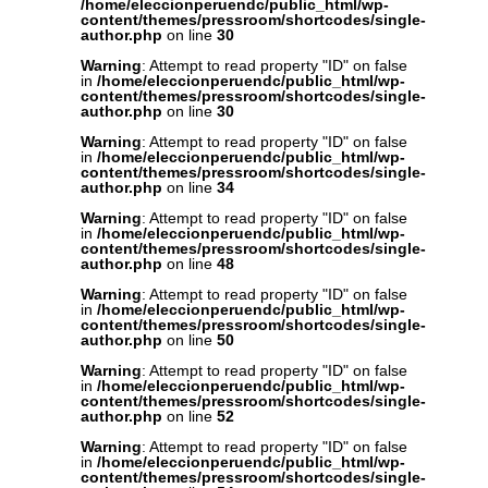
/home/eleccionperuendc/public_html/wp-
content/themes/pressroom/shortcodes/single-
author.php
on line
30
Warning
: Attempt to read property "ID" on false
in
/home/eleccionperuendc/public_html/wp-
content/themes/pressroom/shortcodes/single-
author.php
on line
30
Warning
: Attempt to read property "ID" on false
in
/home/eleccionperuendc/public_html/wp-
content/themes/pressroom/shortcodes/single-
author.php
on line
34
Warning
: Attempt to read property "ID" on false
in
/home/eleccionperuendc/public_html/wp-
content/themes/pressroom/shortcodes/single-
author.php
on line
48
Warning
: Attempt to read property "ID" on false
in
/home/eleccionperuendc/public_html/wp-
content/themes/pressroom/shortcodes/single-
author.php
on line
50
Warning
: Attempt to read property "ID" on false
in
/home/eleccionperuendc/public_html/wp-
content/themes/pressroom/shortcodes/single-
author.php
on line
52
Warning
: Attempt to read property "ID" on false
in
/home/eleccionperuendc/public_html/wp-
content/themes/pressroom/shortcodes/single-