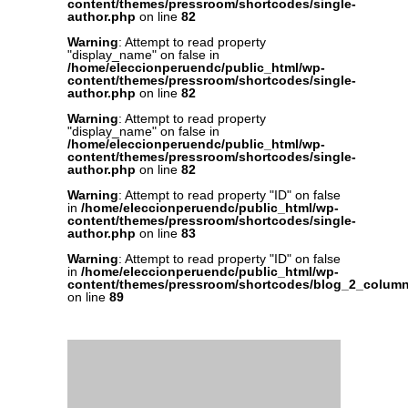
content/themes/pressroom/shortcodes/single-
author.php
on line
82
Warning
: Attempt to read property
"display_name" on false in
/home/eleccionperuendc/public_html/wp-
content/themes/pressroom/shortcodes/single-
author.php
on line
82
Warning
: Attempt to read property
"display_name" on false in
/home/eleccionperuendc/public_html/wp-
content/themes/pressroom/shortcodes/single-
author.php
on line
82
Warning
: Attempt to read property "ID" on false
in
/home/eleccionperuendc/public_html/wp-
content/themes/pressroom/shortcodes/single-
author.php
on line
83
Warning
: Attempt to read property "ID" on false
in
/home/eleccionperuendc/public_html/wp-
content/themes/pressroom/shortcodes/blog_2_colum
on line
89