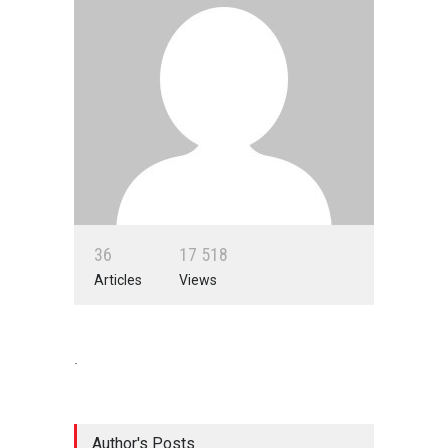
3
6
1
7
5
1
8
Articles
Views
.
Author's Posts