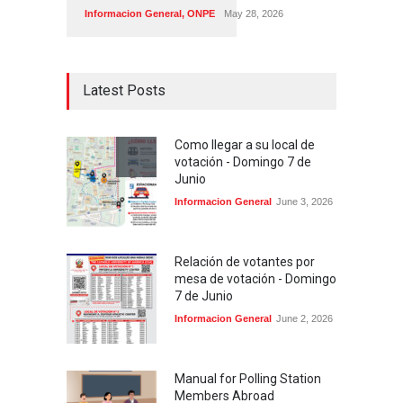
Informacion General
,
ONPE
May 28, 2026
Latest Posts
Como llegar a su local de
votación - Domingo 7 de
Junio
Informacion General
June 3, 2026
Relación de votantes por
mesa de votación - Domingo
7 de Junio
Informacion General
June 2, 2026
Manual for Polling Station
Members Abroad