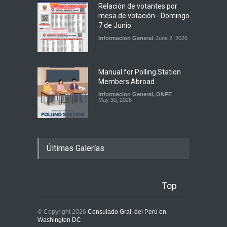
Relación de votantes por
mesa de votación - Domingo
7 de Junio
Informacion General
June 2, 2026
Manual for Polling Station
Members Abroad
Informacion General
,
ONPE
May 30, 2026
Atención electores: sí
Últimas Galerías
podrán votar con su DNI
vencido
Informacion General
,
ONPE
May 28, 2026
Top
Manual para Miembros de
© Copyright 2026
Consulado Gral. del Perú en
Mesa en el Extranjero ya
Washington DC
está disponible para