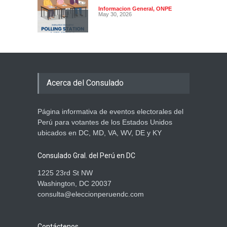
Informacion General
,
ONPE
May 30, 2026
Atención electores: sí
podrán votar con su DNI
vencido
Acerca del Consulado
Informacion General
,
ONPE
May 28, 2026
Página informativa de eventos electorales del
Manual para Miembros de
Perú para votantes de los Estados Unidos
Mesa en el Extranjero ya
ubicados en DC, MD, VA, WV, DE y KY
está disponible para
descarga
Consulado Gral. del Perú en DC
Informacion General
,
ONPE
May 28, 2026
1225 23rd St NW
Washington, DC 20037
consulta@eleccionperuendc.com
Contáctenos