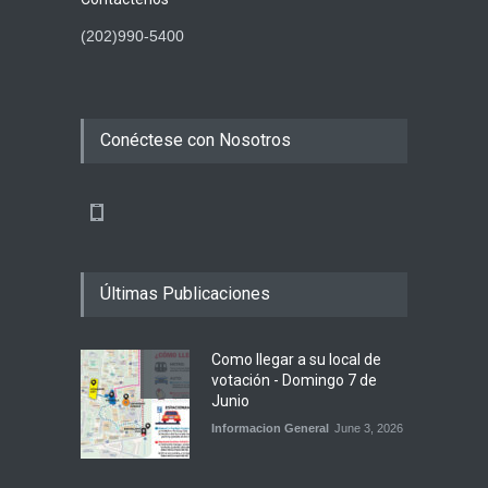
(202)990-5400
Conéctese con Nosotros
Últimas Publicaciones
Como llegar a su local de
votación - Domingo 7 de
Junio
Informacion General
June 3, 2026