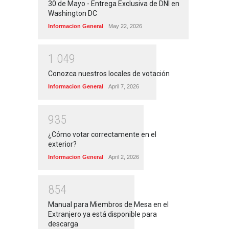
30 de Mayo - Entrega Exclusiva de DNI en
Washington DC
Informacion General
May 22, 2026
1
0
4
9
Conozca nuestros locales de votación
Informacion General
April 7, 2026
9
3
5
¿Cómo votar correctamente en el
exterior?
Informacion General
April 2, 2026
8
5
4
Manual para Miembros de Mesa en el
Extranjero ya está disponible para
descarga