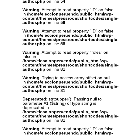
author.php
on line
54
Warning
: Attempt to read property "ID" on false
in
/home/eleccionperuendc/public_html/wp-
content/themes/pressroom/shortcodes/single-
author.php
on line
56
Warning
: Attempt to read property "ID" on false
in
/home/eleccionperuendc/public_html/wp-
content/themes/pressroom/shortcodes/single-
author.php
on line
58
Warning
: Attempt to read property "roles" on
false in
/home/eleccionperuendc/public_html/wp-
content/themes/pressroom/shortcodes/single-
author.php
on line
81
Warning
: Trying to access array offset on null
in
/home/eleccionperuendc/public_html/wp-
content/themes/pressroom/shortcodes/single-
author.php
on line
81
Deprecated
: strtoupper(): Passing null to
parameter #1 ($string) of type string is
deprecated in
/home/eleccionperuendc/public_html/wp-
content/themes/pressroom/shortcodes/single-
author.php
on line
81
Warning
: Attempt to read property "ID" on false
in
/home/eleccionperuendc/public_html/wp-