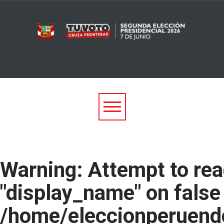
Warning
: Attempt to re
"display_name" on false 
/home/eleccionperuend